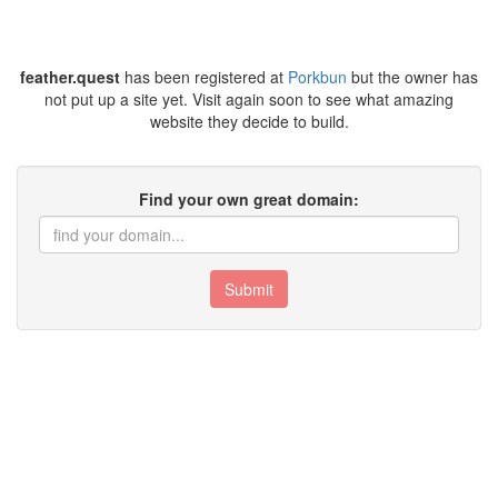
feather.quest
has been registered at
Porkbun
but the owner has
not put up a site yet. Visit again soon to see what amazing
website they decide to build.
Find your own great domain:
Submit