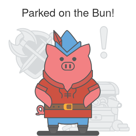
Parked on the Bun!